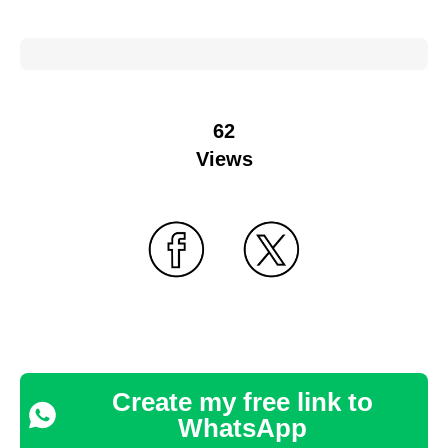
62
Views
Create my free link to
WhatsApp