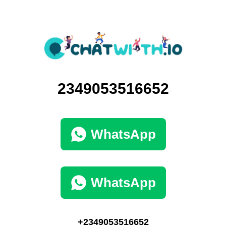
2349053516652
WhatsApp
WhatsApp
+2349053516652