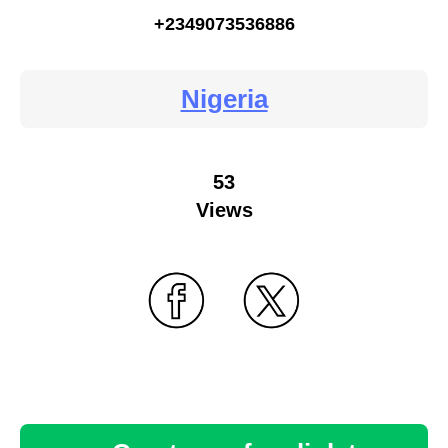
+2349073536886
Nigeria
53
Views