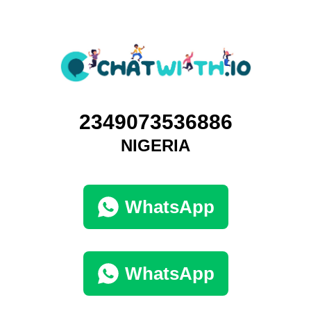
2349073536886
NIGERIA
WhatsApp
WhatsApp