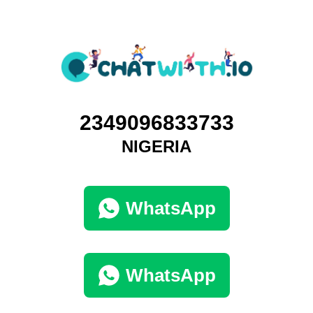
2349096833733
NIGERIA
WhatsApp
WhatsApp