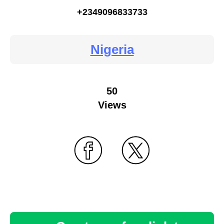
+2349096833733
Nigeria
50
Views