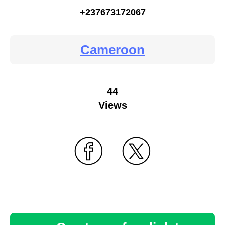
+237673172067
Cameroon
44
Views