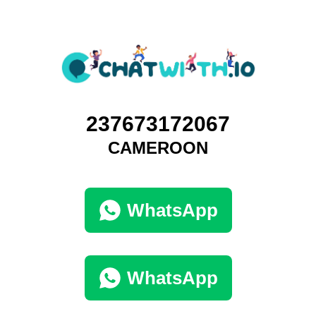
237673172067
CAMEROON
WhatsApp
WhatsApp