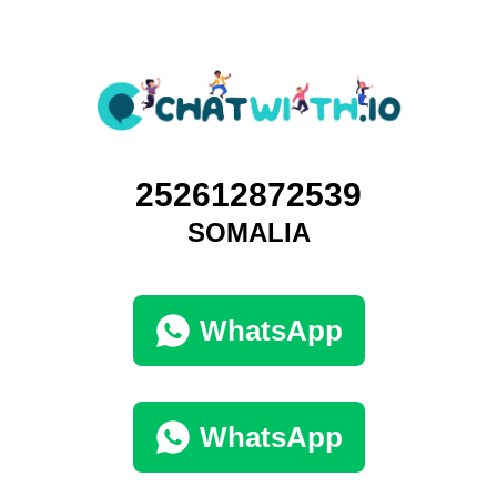
252612872539
SOMALIA
WhatsApp
WhatsApp