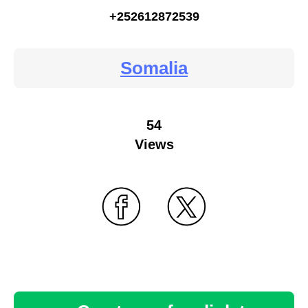
+252612872539
Somalia
54
Views