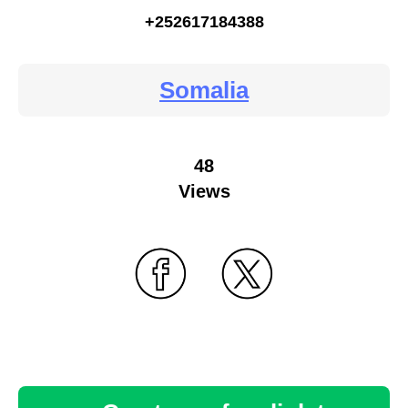
+252617184388
Somalia
48
Views