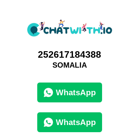
252617184388
SOMALIA
WhatsApp
WhatsApp