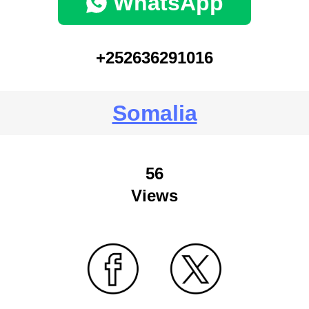
WhatsApp
+252636291016
Somalia
56
Views