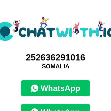
252636291016
SOMALIA
WhatsApp