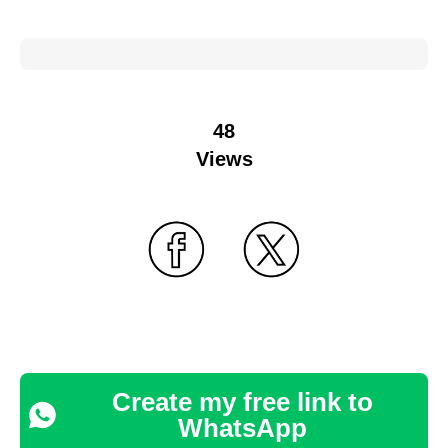
48
Views
Create my free link to
WhatsApp