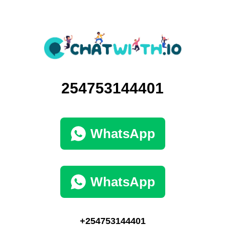
254753144401
WhatsApp
WhatsApp
+254753144401