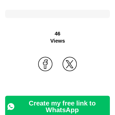
46
Views
Create my free link to
WhatsApp