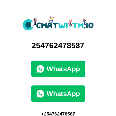
254762478587
WhatsApp
WhatsApp
+254762478587