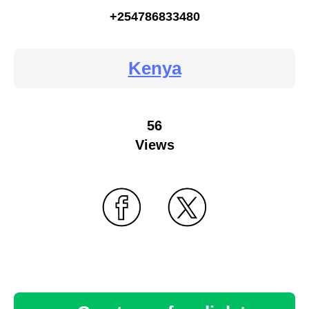
+254786833480
Kenya
56
Views