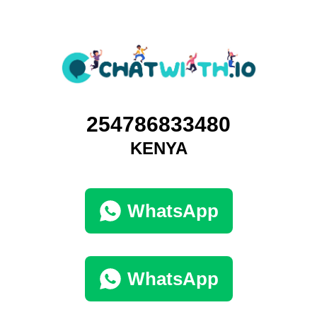
254786833480
KENYA
WhatsApp
WhatsApp