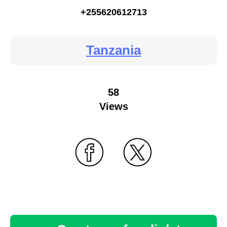
+255620612713
Tanzania
58
Views