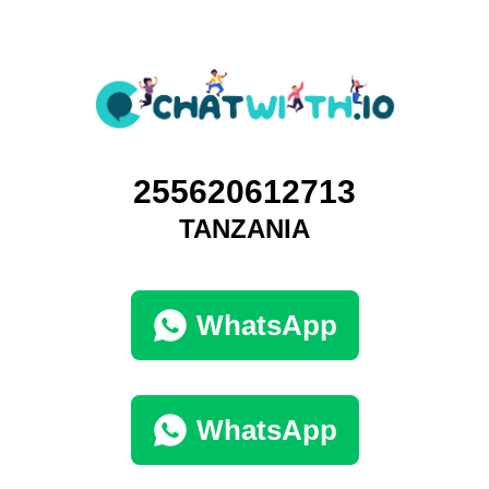
255620612713
TANZANIA
WhatsApp
WhatsApp