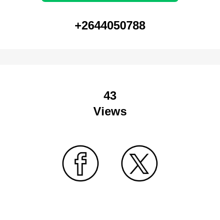
+2644050788
43
Views