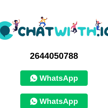
2644050788
WhatsApp
WhatsApp