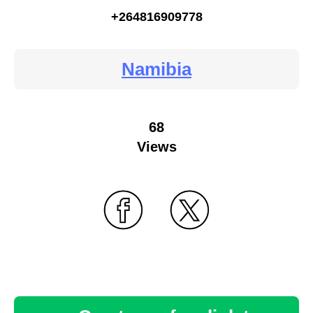
+264816909778
Namibia
68
Views