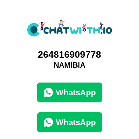
264816909778
NAMIBIA
WhatsApp
WhatsApp