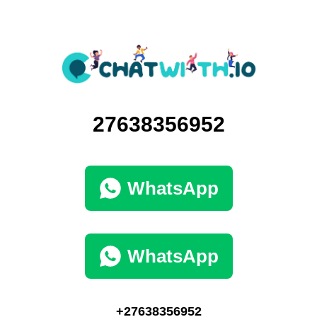
27638356952
WhatsApp
WhatsApp
+27638356952