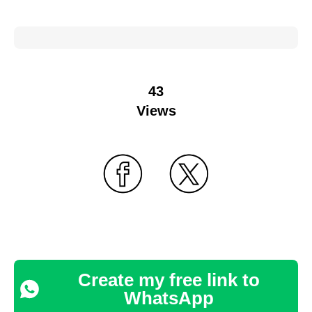
43
Views
Create my free link to
WhatsApp