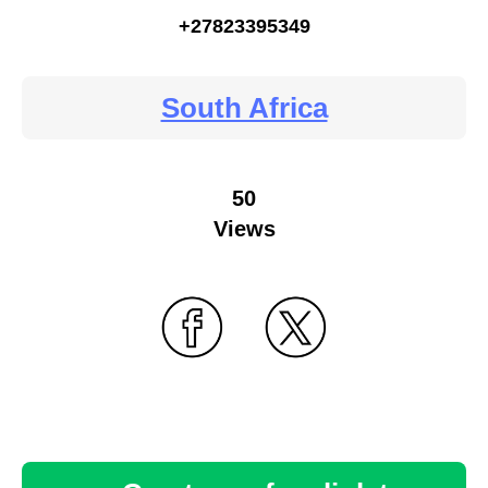
+27823395349
South Africa
50
Views