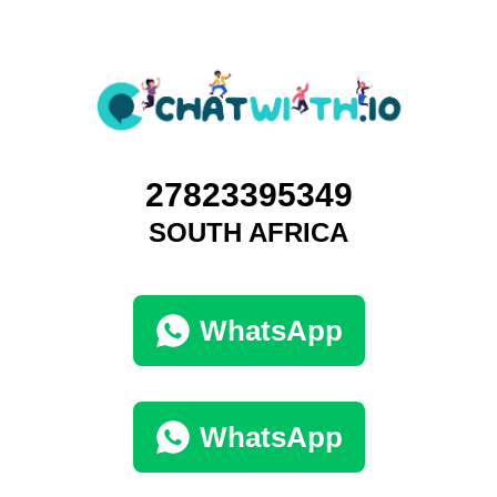
27823395349
SOUTH AFRICA
WhatsApp
WhatsApp