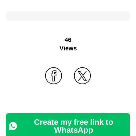
46
Views
Create my free link to
WhatsApp