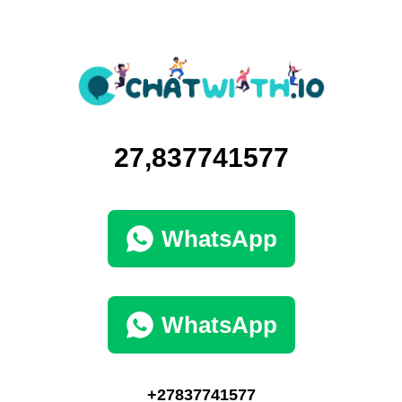
27,837741577
WhatsApp
WhatsApp
+27837741577