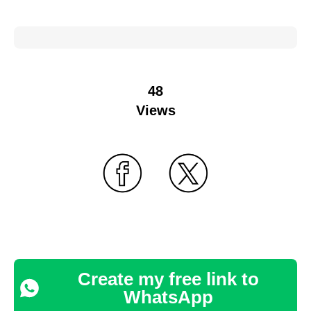
48
Views
Create my free link to
WhatsApp