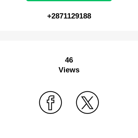
+2871129188
46
Views