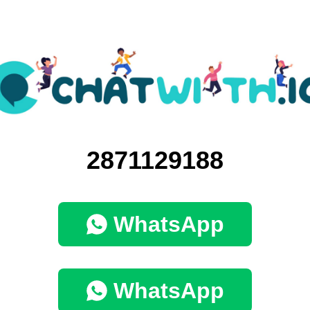
2871129188
WhatsApp
WhatsApp