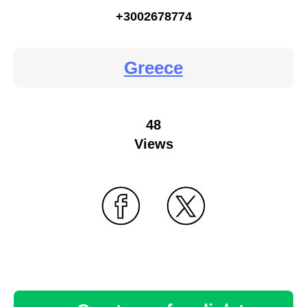
+3002678774
Greece
48
Views