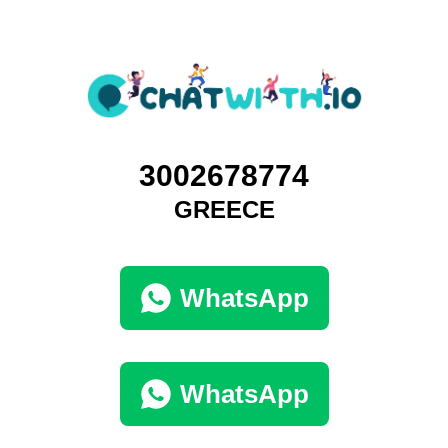
3002678774
GREECE
WhatsApp
WhatsApp