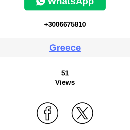
WhatsApp
+3006675810
Greece
51
Views