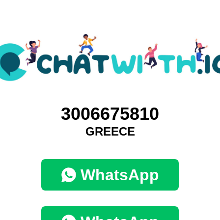
3006675810
GREECE
WhatsApp