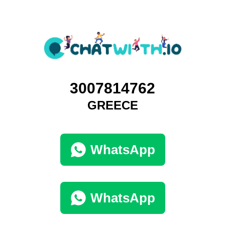
3007814762
GREECE
WhatsApp
WhatsApp