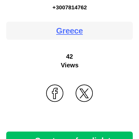
+3007814762
Greece
42
Views