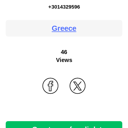
+3014329596
Greece
46
Views