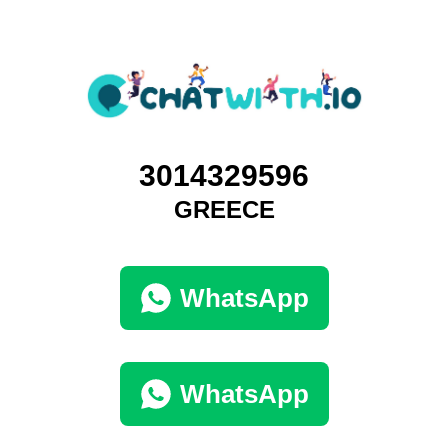
3014329596
GREECE
WhatsApp
WhatsApp