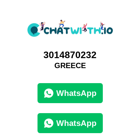
3014870232
GREECE
WhatsApp
WhatsApp