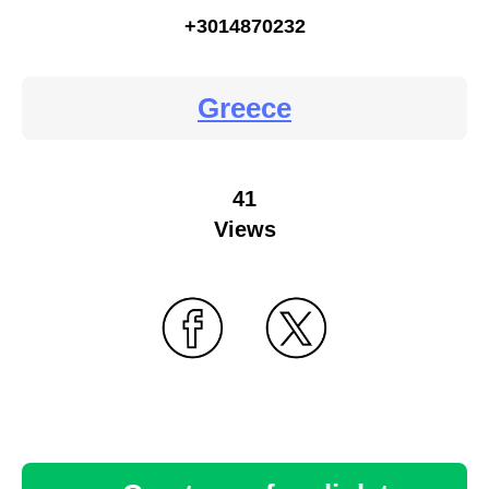
+3014870232
Greece
41
Views