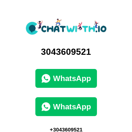
3043609521
WhatsApp
WhatsApp
+3043609521