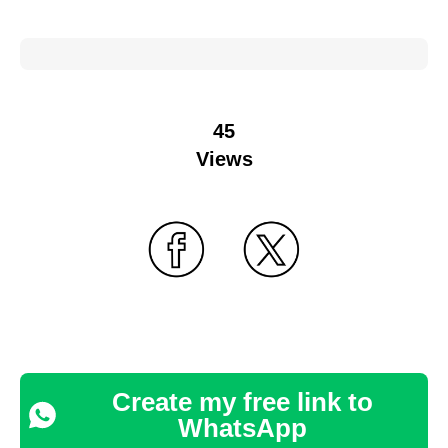
45
Views
Create my free link to
WhatsApp