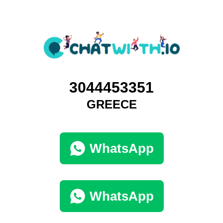
3044453351
GREECE
WhatsApp
WhatsApp