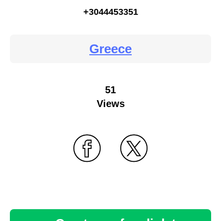
+3044453351
Greece
51
Views