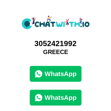
3052421992
GREECE
WhatsApp
WhatsApp