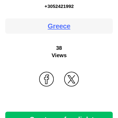
+3052421992
Greece
38
Views