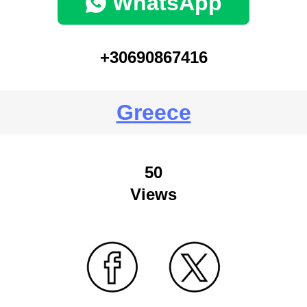
WhatsApp
+30690867416
Greece
50
Views