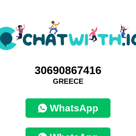
30690867416
GREECE
WhatsApp