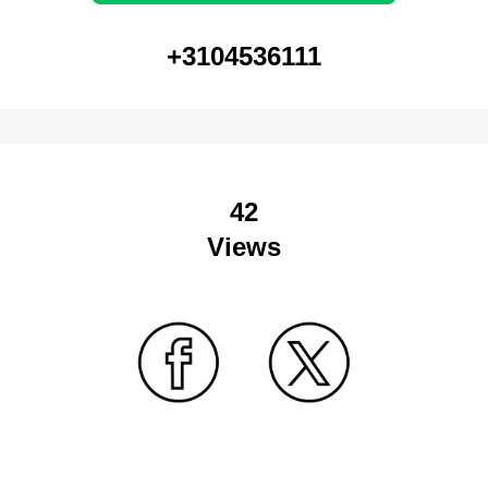
+3104536111
42
Views