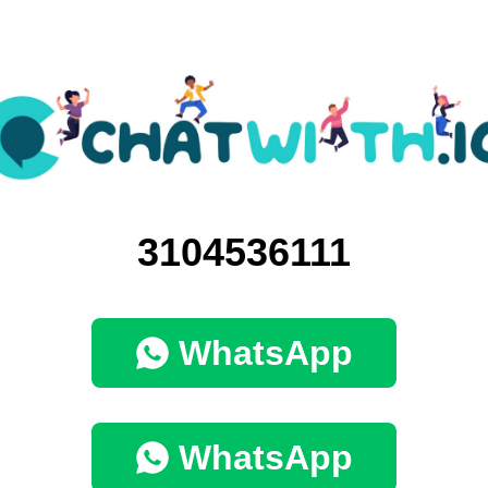
3104536111
WhatsApp
WhatsApp