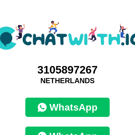
3105897267
NETHERLANDS
WhatsApp