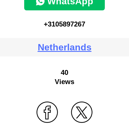
WhatsApp
+3105897267
Netherlands
40
Views