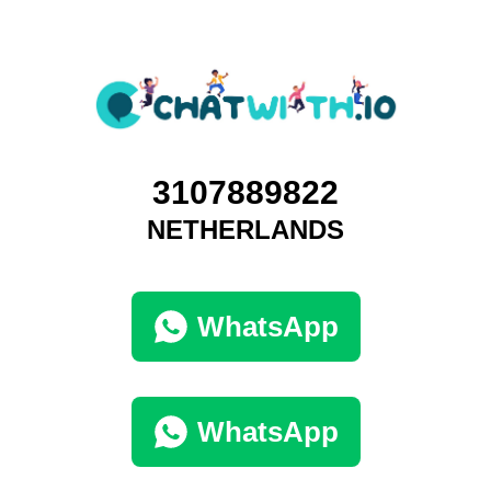
3107889822
NETHERLANDS
WhatsApp
WhatsApp