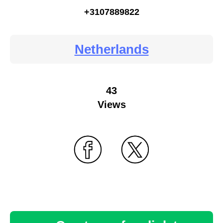
+3107889822
Netherlands
43
Views