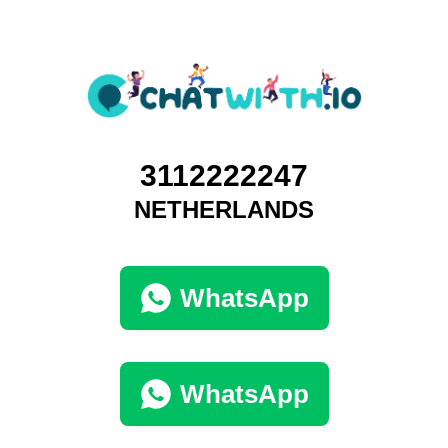
3112222247
NETHERLANDS
WhatsApp
WhatsApp