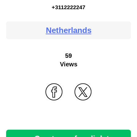
+3112222247
Netherlands
59
Views