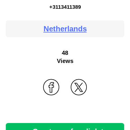
+3113411389
Netherlands
48
Views