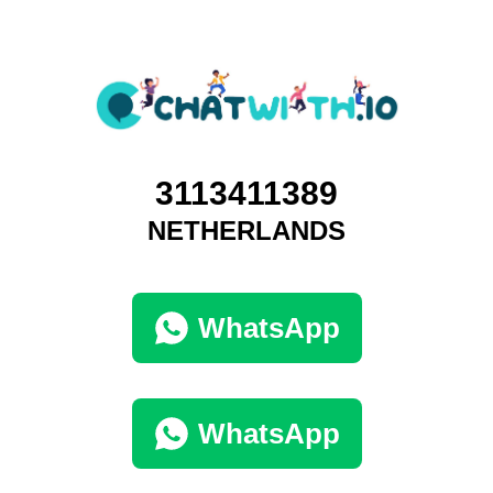
3113411389
NETHERLANDS
WhatsApp
WhatsApp