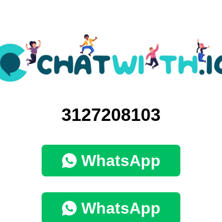
3127208103
WhatsApp
WhatsApp