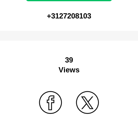
+3127208103
39
Views