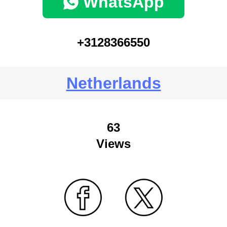
WhatsApp
+3128366550
Netherlands
63
Views