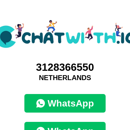
3128366550
NETHERLANDS
WhatsApp