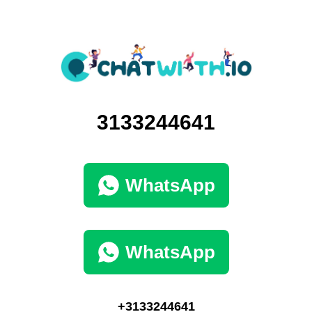
3133244641
WhatsApp
WhatsApp
+3133244641