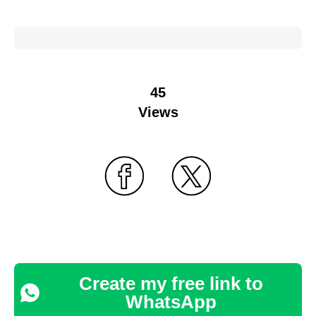
45
Views
Create my free link to
WhatsApp