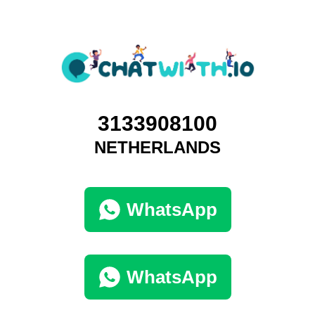
3133908100
NETHERLANDS
WhatsApp
WhatsApp