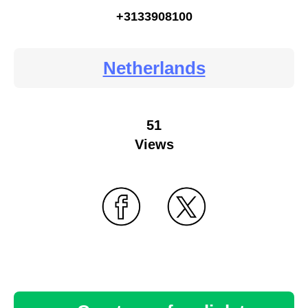
+3133908100
Netherlands
51
Views