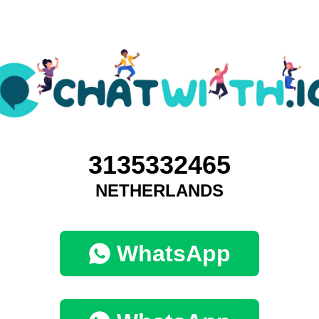
3135332465
NETHERLANDS
WhatsApp