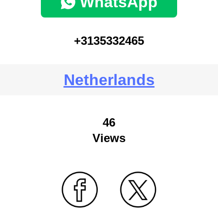
WhatsApp
+3135332465
Netherlands
46
Views