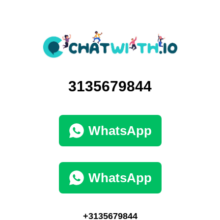
3135679844
WhatsApp
WhatsApp
+3135679844