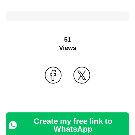
51
Views
Create my free link to
WhatsApp