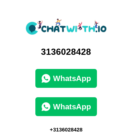
3136028428
WhatsApp
WhatsApp
+3136028428