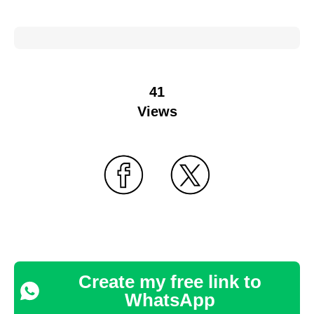
41
Views
Create my free link to
WhatsApp