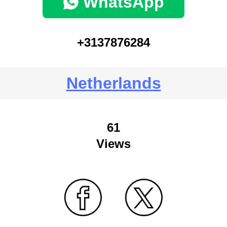
WhatsApp
+3137876284
Netherlands
61
Views