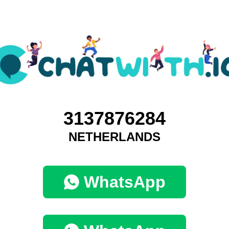
3137876284
NETHERLANDS
WhatsApp