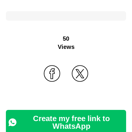
50
Views
Create my free link to
WhatsApp