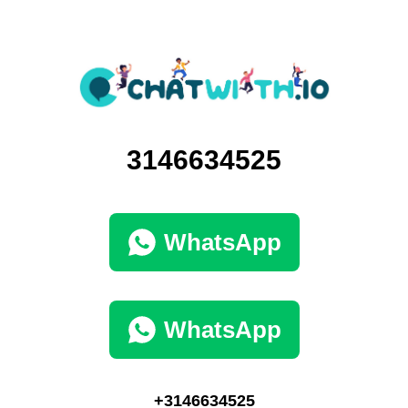
3146634525
WhatsApp
WhatsApp
+3146634525