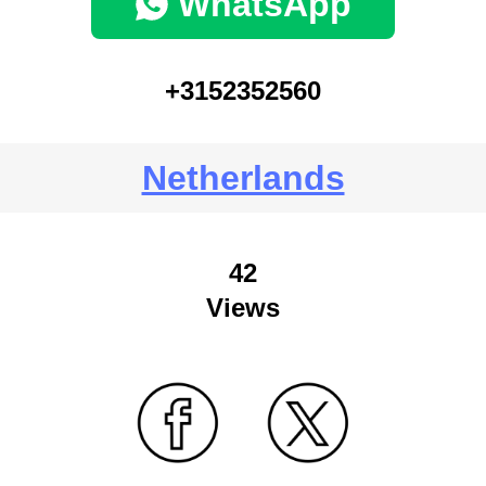
WhatsApp
+3152352560
Netherlands
42
Views