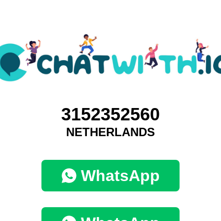
3152352560
NETHERLANDS
WhatsApp