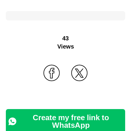
43
Views
Create my free link to
WhatsApp