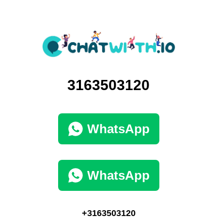
3163503120
WhatsApp
WhatsApp
+3163503120