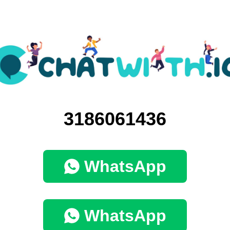
3186061436
WhatsApp
WhatsApp