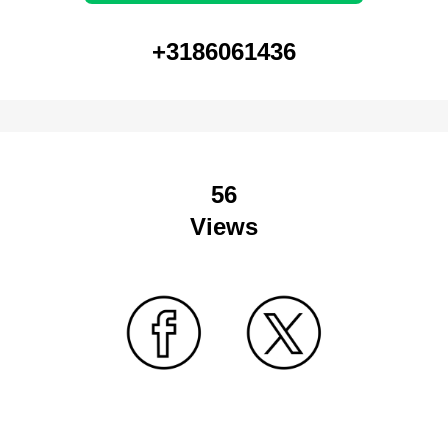
+3186061436
56
Views