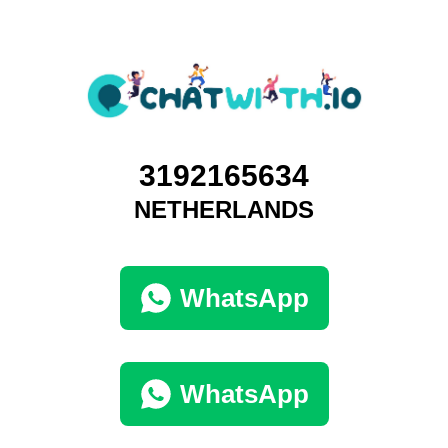
3192165634
NETHERLANDS
WhatsApp
WhatsApp