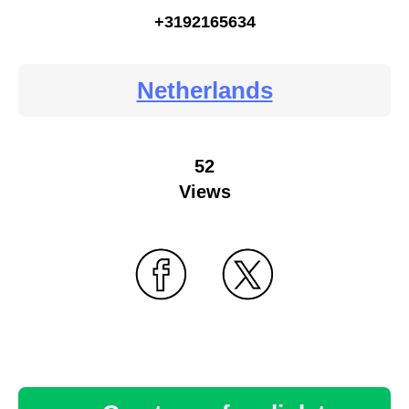
+3192165634
Netherlands
52
Views