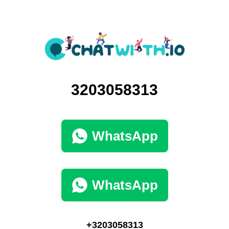
3203058313
WhatsApp
WhatsApp
+3203058313