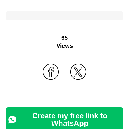
65
Views
Create my free link to
WhatsApp