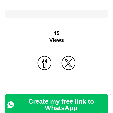
45
Views
Create my free link to
WhatsApp