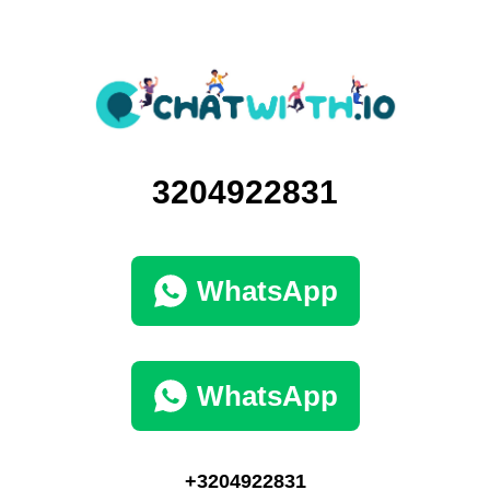
3204922831
WhatsApp
WhatsApp
+3204922831