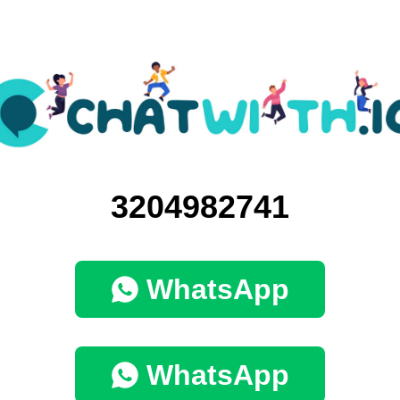
3204982741
WhatsApp
WhatsApp