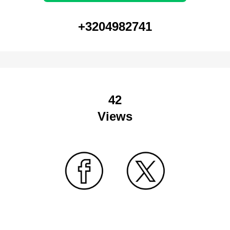
+3204982741
42
Views