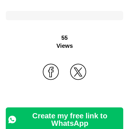
55
Views
Create my free link to
WhatsApp