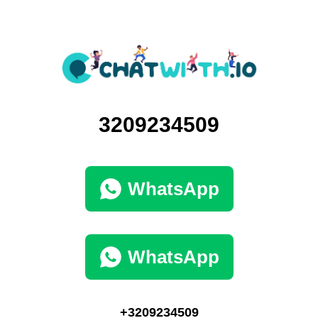
3209234509
WhatsApp
WhatsApp
+3209234509