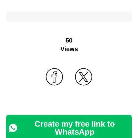
50
Views
Create my free link to
WhatsApp