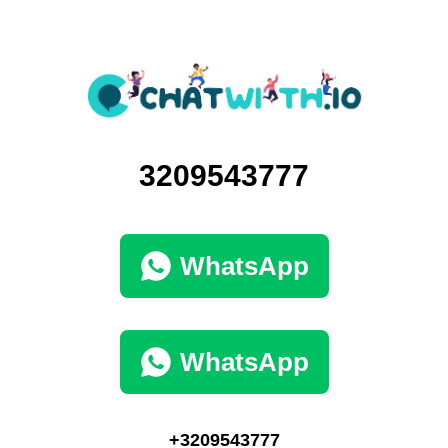
3209543777
WhatsApp
WhatsApp
+3209543777